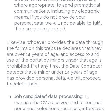
where appropriate, to send promotional
communications, including by electronic
means. If you do not provide your
personal data, we will not be able to fulfil
the purposes described.
Likewise, whoever provides the data through
the forms on this website declares that they
are over 14 years of age, and access to and
use of the portal by minors under that age is
prohibited. If at any time, the Data Controller
detects that a minor under 14 years of age
has provided personal data, we will proceed
to delete them.
Job candidates’ data processing:
To
manage the CVs received and to conduct
personnel selection processes, interviews