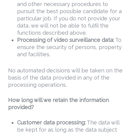
and other necessary procedures to
pursuit the best possible candidate for a
particular job. If you do not provide your
data, we will not be able to fulfil the
functions described above.
Processing of video surveillance data:
To
ensure the security of persons, property
and facilities.
No automated decisions will be taken on the
basis of the data provided in any of the
processing operations.
How long will we retain the information
provided?
Customer data processing
:
The data will
be kept for as long as the data subject