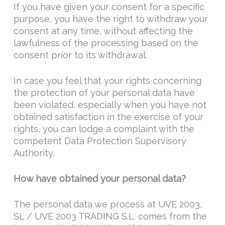
If you have given your consent for a specific
purpose, you have the right to withdraw your
consent at any time, without affecting the
lawfulness of the processing based on the
consent prior to its withdrawal.
In case you feel that your rights concerning
the protection of your personal data have
been violated, especially when you have not
obtained satisfaction in the exercise of your
rights, you can lodge a complaint with the
competent Data Protection Supervisory
Authority.
How have obtained your personal data?
The personal data we process at UVE 2003,
SL / UVE 2003 TRADING S.L. comes from the