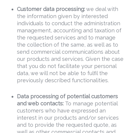
Customer data processing
:
we deal with
the information given by interested
individuals to conduct the administration
management, accounting and taxation of
the requested services and to manage
the collection of the same, as well as to
send commercial communications about
our products and services. Given the case
that you do not facilitate your personal
data, we will not be able to fulfil the
previously described functionalities.
Data
processing of potential customers
and web contacts:
To manage potential
customers who have expressed an
interest in our products and/or services
and to provide the requested quote, as
well as other commercial contacts and,