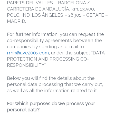
PARETS DEL VALLES – BARCELONA /
CARRETERA DE ANDALUCÍA, km. 13,500,
POLG. IND. LOS ÁNGELES – 28901 – GETAFE –
MADRID.
For further information, you can request the
co-responsibility agreements between the
companies by sending an e-mail to
rrhh@uve2003.com
, under the subject “DATA
PROTECTION AND PROCESSING CO-
RESPONSIBILITY”
Below you will find the details about the
personal data processing that we carry out,
as well as all the information related to it.
For which purposes do we process your
personal data?