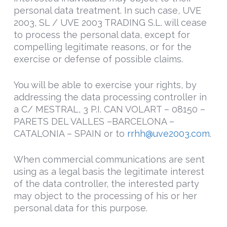
personal data treatment. In such case, UVE
2003, SL / UVE 2003 TRADING S.L. will cease
to process the personal data, except for
compelling legitimate reasons, or for the
exercise or defense of possible claims.
You will be able to exercise your rights, by
addressing the data processing controller in
a C/ MESTRAL, 3 P.I. CAN VOLART – 08150 –
PARETS DEL VALLES –BARCELONA –
CATALONIA – SPAIN or to
rrhh@uve2003.com
.
When commercial communications are sent
using as a legal basis the legitimate interest
of the data controller, the interested party
may object to the processing of his or her
personal data for this purpose.