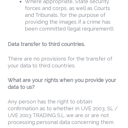
Where appropriate, State security
forces and corps, as well as Courts
and Tribunals, for the purpose of
providing the images if a crime has
been committed (legal requirement).
Data t
ransfer
to third countries.
There are no provisions for the transfer of
your data to third countries.
What are your rights when you provide your
data to us?
Any person has the right to obtain
confirmation as to whether in UVE 2003, SL /
UVE 2003 TRADING S.L. we are or are not
processing personal data concerning them.