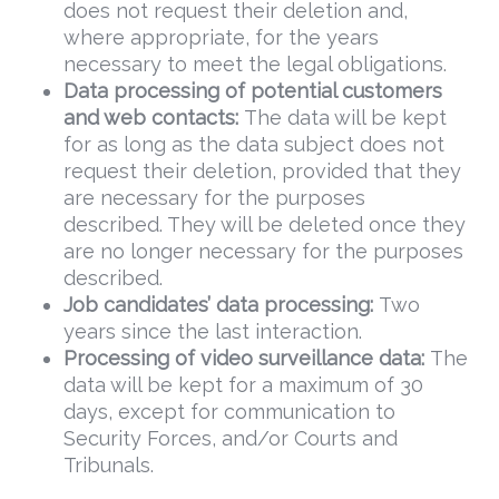
does not request their deletion and,
where appropriate, for the years
necessary to meet the legal obligations.
Data
processing of potential customers
and web contacts:
The data will be kept
for as long as the data subject does not
request their deletion, provided that they
are necessary for the purposes
described. They will be deleted once they
are no longer necessary for the purposes
described.
Job candidates’ data processing:
Two
years since the last interaction.
Processing of video surveillance data:
The
data will be kept for a maximum of 30
days, except for communication to
Security Forces, and/or Courts and
Tribunals.