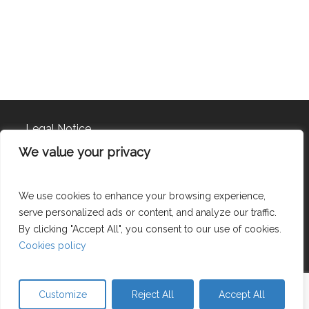
Legal Notice
We value your privacy
Privacy policy
Cookies policy
We use cookies to enhance your browsing experience,
serve personalized ads or content, and analyze our traffic.
By clicking "Accept All", you consent to our use of cookies.
©
2026
Cookies policy
Uve 2003, S.L. – CIF B62250808 – UVE 2003 TRADING S.L –
Customize
Reject All
Accept All
CIF- B64720576 All rights reserved.