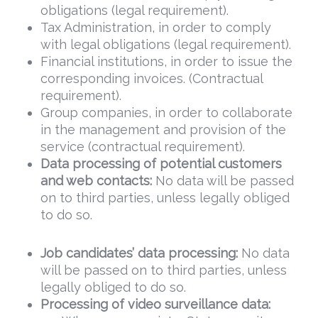
obligations (legal requirement).
Tax Administration, in order to comply
with legal obligations (legal requirement).
Financial institutions, in order to issue the
corresponding invoices. (Contractual
requirement).
Group companies, in order to collaborate
in the management and provision of the
service (contractual requirement).
Data
processing of potential customers
and web contacts:
No data will be passed
on to third parties, unless legally obliged
to do so.
Job candidates’ data processing:
No data
will be passed on to third parties, unless
legally obliged to do so.
Processing of video surveillance data: