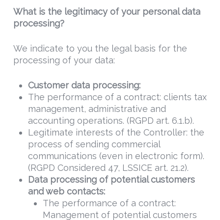
What is the legitimacy of your personal data
processing?
We indicate to you the legal basis for the
processing of your data:
Customer data processing
:
The performance of a contract: clients tax
management, administrative and
accounting operations. (RGPD art. 6.1.b).
Legitimate interests of the Controller: the
process of sending commercial
communications (even in electronic form).
(RGPD Considered 47, LSSICE art. 21.2).
Data
processing of potential customers
and web contacts:
The performance of a contract:
Management of potential customers