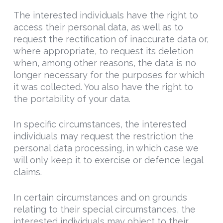
The interested individuals have the right to
access their personal data, as well as to
request the rectification of inaccurate data or,
where appropriate, to request its deletion
when, among other reasons, the data is no
longer necessary for the purposes for which
it was collected. You also have the right to
the portability of your data.
In specific circumstances, the interested
individuals may request the restriction the
personal data processing, in which case we
will only keep it to exercise or defence legal
claims.
In certain circumstances and on grounds
relating to their special circumstances, the
interested individuals may object to their