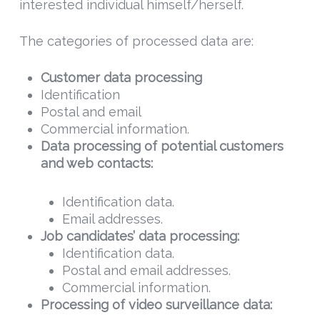
interested individual himself/herself.
The categories of processed data are:
Customer data processing
Identification
Postal and email
Commercial information.
Data
processing of potential customers
and web contacts:
Identification data.
Email addresses.
Job candidates’ data processing:
Identification data.
Postal and email addresses.
Commercial information.
Processing of video surveillance data: