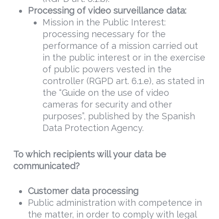
Processing of video surveillance data:
Mission in the Public Interest:
processing necessary for the
performance of a mission carried out
in the public interest or in the exercise
of public powers vested in the
controller (RGPD art. 6.1.e), as stated in
the “Guide on the use of video
cameras for security and other
purposes”, published by the Spanish
Data Protection Agency.
To which recipients will your data be
communicated?
Customer data processing
Public administration with competence in
the matter, in order to comply with legal