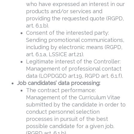
who have expressed an interest in our
products and/or services and
providing the requested quote (RGPD,
art. 6.1.b).
Consent of the interested party:
Sending promotional communications,
including by electronic means (RGPD,
art. 6.1.a, LSSICE art.21).
Legitimate interest of the Controller:
Management of professional contact
data (LOPDGDD art.19, RGPD art. 6.1.f).
Job candidates’ data processing:
The contract performance:
Management of the Curriculum Vitae
submitted by the candidate in order to
conduct personnel selection
processes in pursuit of the best
possible candidate for a given job.
(RGPD art. 6.1.b).