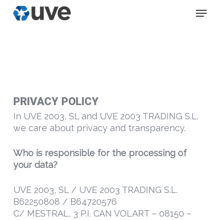
Skip
Menu
to
main
content
PRIVACY POLICY
In UVE 2003, SL and UVE 2003 TRADING S.L.
we care about privacy and transparency.
Who is responsible for the processing of
your data?
UVE 2003, SL / UVE 2003 TRADING S.L.
B62250808 / B64720576
C/ MESTRAL, 3 P.I. CAN VOLART – 08150 –